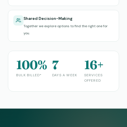
Shared Decision-Making
Together we explore options to find the right one for
you.
100%
7
16+
BULK BILLED*
DAYS A WEEK
SERVICES
OFFERED