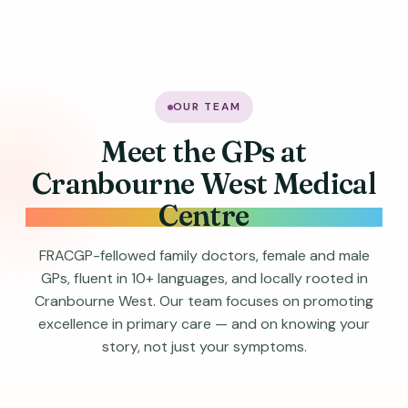
OUR TEAM
Meet the GPs at
Cranbourne West Medical
Centre
FRACGP-fellowed family doctors, female and male
GPs, fluent in 10+ languages, and locally rooted in
Cranbourne West. Our team focuses on promoting
excellence in primary care — and on knowing your
story, not just your symptoms.