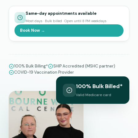
Same-day appointments available
Most days · Bulk billed · Open until 8 PM weekdays
Book Now →
100% Bulk Billing*
SHIP Accredited (MSHC partner)
COVID-19 Vaccination Provider
100% Bulk Billed*
Valid Medicare card