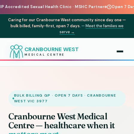
d Sexual Health Clinic · MSHC Partner
Open 7 Days a Week for
Caring for our Cranbourne West community since day one —
bulk billed, family-first, open 7 days.
—
Meet the families we
serve →
CRANBOURNE WEST
MEDICAL CENTRE
BULK BILLING GP · OPEN 7 DAYS · CRANBOURNE
WEST VIC 3977
Cranbourne West Medical
Centre — healthcare when it