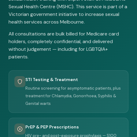
Sexual Health Centre (MSHC). This service is part of a
Victorian government initiative to increase sexual
health services across Melbourne.
All consultations are bulk billed for Medicare card
holders, completely confidential, and delivered
without judgement — including for LGBTQIA+
patients.
STI Testing & Treatment
Routine screening for asymptomatic patients, plus
treatment for Chlamydia, Gonorrhoea, Syphilis &
Genital warts
PrEP & PEP Prescriptions
HIV pre- and post-exposure prophylaxis — S100