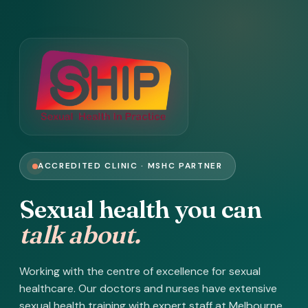
ACCREDITED CLINIC · MSHC PARTNER
Sexual health you can
talk about.
Working with the centre of excellence for sexual
healthcare. Our doctors and nurses have extensive
sexual health training with expert staff at Melbourne