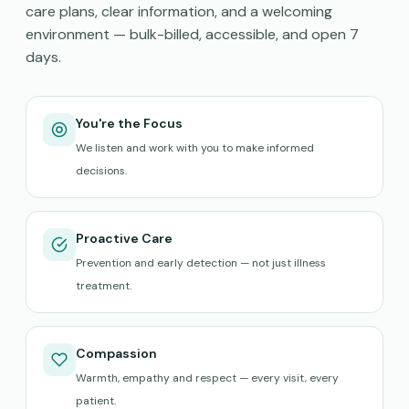
care plans, clear information, and a welcoming
environment — bulk-billed, accessible, and open 7
days.
You're the Focus
We listen and work with you to make informed
decisions.
Proactive Care
Prevention and early detection — not just illness
treatment.
Compassion
Warmth, empathy and respect — every visit, every
patient.