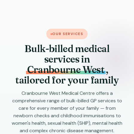
OUR SERVICES
Bulk-billed medical
services in
Cranbourne West
,
tailored for your family
Cranbourne West Medical Centre offers a
comprehensive range of bulk-billed GP services to
care for every member of your family — from
newborn checks and childhood immunisations to
women's health, sexual health (SHIP), mental health
and complex chronic disease management.