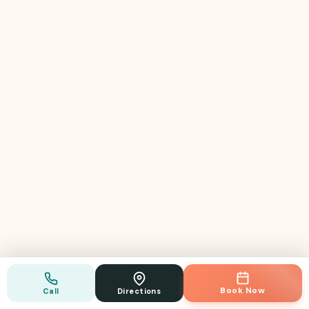
GP · Bulk Billing
Book Now
Call
Directions