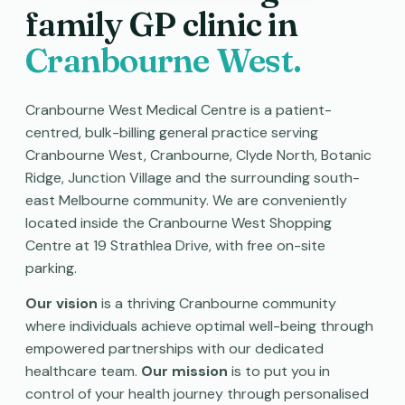
family GP clinic in
Cranbourne West.
Cranbourne West Medical Centre is a patient-
centred, bulk-billing general practice serving
Cranbourne West, Cranbourne, Clyde North, Botanic
Ridge, Junction Village and the surrounding south-
east Melbourne community. We are conveniently
located inside the Cranbourne West Shopping
Centre at 19 Strathlea Drive, with free on-site
parking.
Our vision
is a thriving Cranbourne community
where individuals achieve optimal well-being through
empowered partnerships with our dedicated
healthcare team.
Our mission
is to put you in
control of your health journey through personalised