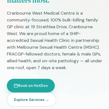
matters most.
Cranbourne West Medical Centre is a
community-focused, 100% bulk-billing family
GP clinic at 19 Strathlea Drive, Cranbourne
West. We are proud home of a SHIP-
accredited Sexual Health Clinic in partnership
with Melbourne Sexual Health Centre (MSHC).
FRACGP-fellowed doctors, female & male GPs,
allied health, and on-site pathology — all under
one roof, open 7 days a week.
Book on HotDoc
Explore Services →