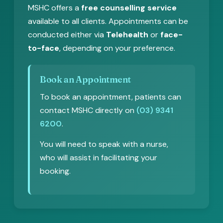
MSHC offers a
free counselling service
available to all clients. Appointments can be
conducted either via
Telehealth
or
face-
to-face
, depending on your preference.
Book an Appointment
To book an appointment, patients can
contact MSHC directly on
(03) 9341
6200
.
You will need to speak with a nurse,
who will assist in facilitating your
booking.