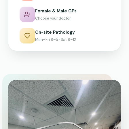
Female & Male GPs
Choose your doctor
On-site Pathology
Mon–Fri 9–5 · Sat 9–12