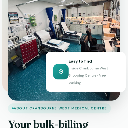
Easy to find
Inside Cranbourne West
Shopping Centre · Free
parking
ABOUT CRANBOURNE WEST MEDICAL CENTRE
Your bulk-billing