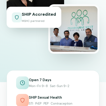
SHIP Accredited
MSHC partnered
Open 7 Days
Mon–Fri 9–8 · Sat–Sun 9–2
SHIP Sexual Health
STI · PrEP · PEP · Contraception