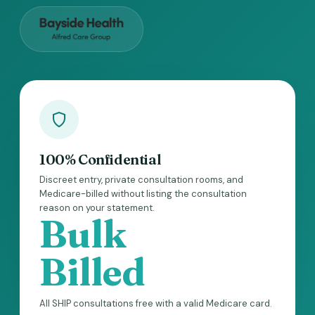
100% Confidential
Discreet entry, private consultation rooms, and
Medicare-billed without listing the consultation
reason on your statement.
Bulk
Billed
All SHIP consultations free with a valid Medicare card.