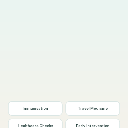
Immunisation
Travel Medicine
Healthcare Checks
Early Intervention