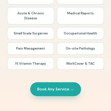
Acute & Chronic
Medical Reports
Disease
Small Scale Surgeries
Occupational Health
Pain Management
On-site Pathology
IV Vitamin Therapy
WorkCover & TAC
Book Any Service →