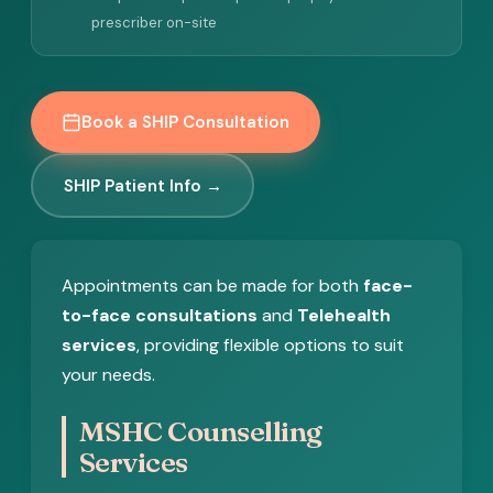
prescriber on-site
Book a SHIP Consultation
SHIP Patient Info →
Appointments can be made for both
face-
to-face consultations
and
Telehealth
services
, providing flexible options to suit
your needs.
MSHC Counselling
Services