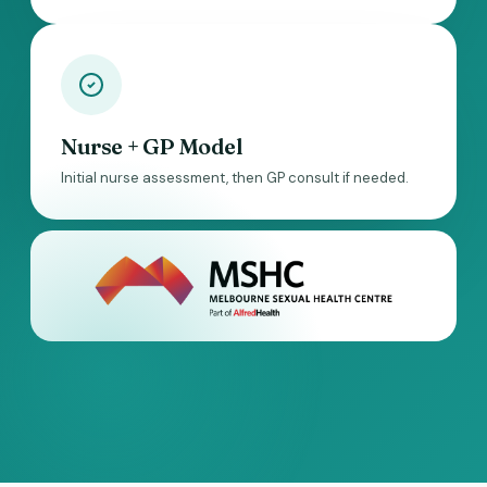
Nurse + GP Model
Initial nurse assessment, then GP consult if needed.