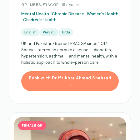
GP · MBBS, FRACGP · 15+ years
Mental Health · Chronic Disease · Women's Health
· Children's Health
English
Punjabi
Urdu
UK and Pakistan-trained, FRACGP since 2017.
Special interest in chronic disease — diabetes,
hypertension, asthma — and mental health, with a
holistic approach to whole-person care.
Book with Dr Iftikhar Ahmad Shahzad
→
FEMALE GP