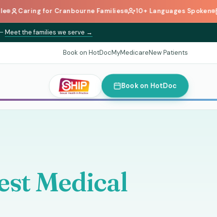
g for Cranbourne Families
10+ Languages Spoken
Book Onl
—
Meet the families we serve →
Book on HotDoc
MyMedicare
New Patients
Book on HotDoc
st Medical