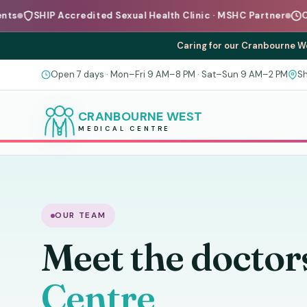
P Accredited Sexual Health Clinic · MSHC Partner
Open 7 Days
Caring for our Cranbourne We
Open 7 days · Mon–Fri 9 AM–8 PM · Sat–Sun 9 AM–2 PM
Sh
CRANBOURNE WEST
MEDICAL CENTRE
OUR TEAM
Meet the doctor
Centre