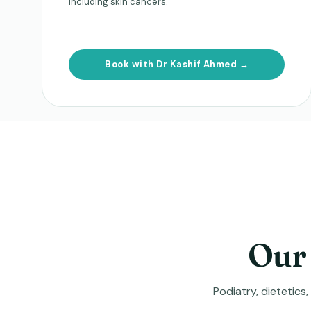
including skin cancers.
Book with Dr Kashif Ahmed →
Our 
Podiatry, dietetics