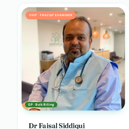
SHIP · FRACGP EXAMINER
GP · Bulk Billing
Dr Faisal Siddiqui