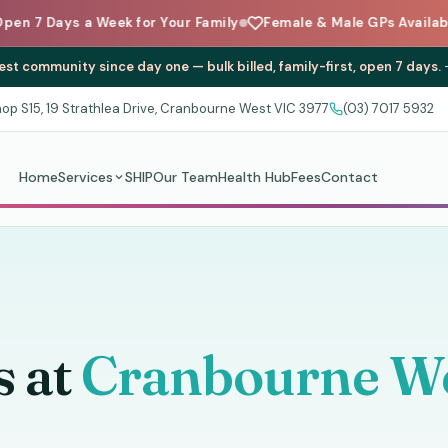
 a Week for Your Family
Female & Male GPs Available
Carin
st community since day one — bulk billed, family-first, open 7 days.
op S15, 19 Strathlea Drive, Cranbourne West VIC 3977
(03) 7017 5932
Home
Services
SHIP
Our Team
Health Hub
Fees
Contact
s at
Cranbourne We