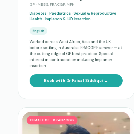
GP · MBBS, FRACGP, MPH
Diabetes · Paediatrics · Sexual & Reproductive
Health · Implanon & IUD insertion
English
Worked across West Africa, Asia and the UK
before settling in Australia. FRACGP Examiner — at
the cutting edge of GP best practice. Special
interest in contraception including Implanon
insertion.
Book with Dr Faisal Siddiqui →
FEMALE GP · DRANZCOG