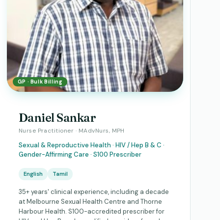
GP · Bulk Billing
Daniel Sankar
Nurse Practitioner · MAdvNurs, MPH
Sexual & Reproductive Health · HIV / Hep B & C ·
Gender-Affirming Care · S100 Prescriber
English
Tamil
35+ years' clinical experience, including a decade
at Melbourne Sexual Health Centre and Thorne
Harbour Health. S100-accredited prescriber for