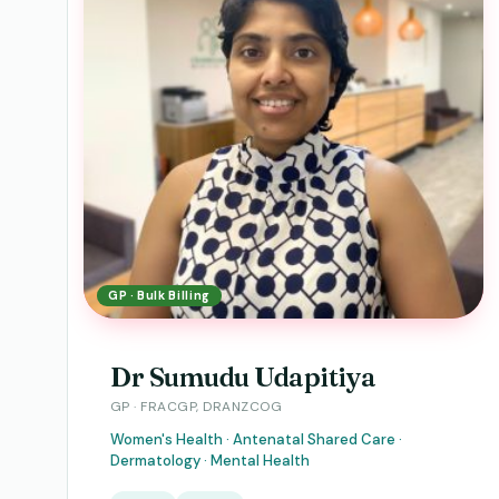
GP · Bulk Billing
Dr Sumudu Udapitiya
GP · FRACGP, DRANZCOG
Women's Health · Antenatal Shared Care ·
Dermatology · Mental Health