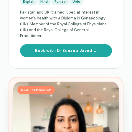
English
Hindi
Punjabi
Urdu
Pakistan and UK-trained. Special interest in
women's health with a Diploma in Gynaecology
(UK). Member of the Royal College of Physicians
(UK) and the Royal College of General
Practitioners.
Book with Dr Zunaira Javed →
NEW · FEMALE GP