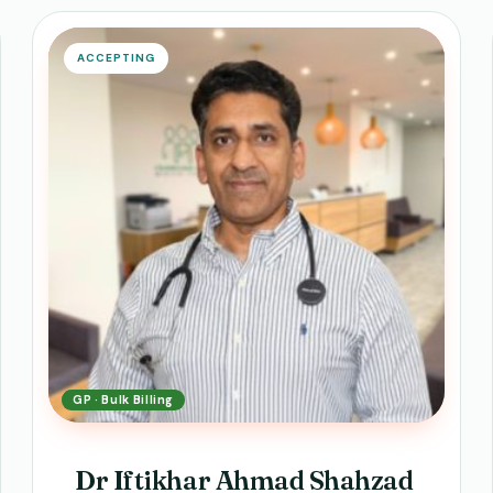
ACCEPTING
GP · Bulk Billing
Dr Iftikhar Ahmad Shahzad