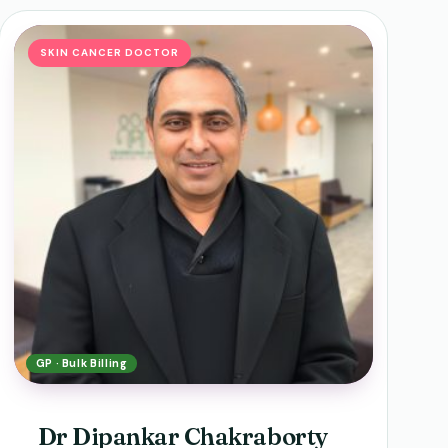
SKIN CANCER DOCTOR
GP · Bulk Billing
Dr Dipankar Chakraborty