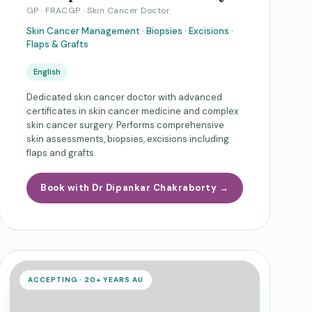
GP · FRACGP · Skin Cancer Doctor
Skin Cancer Management · Biopsies · Excisions ·
Flaps & Grafts
English
Dedicated skin cancer doctor with advanced
certificates in skin cancer medicine and complex
skin cancer surgery. Performs comprehensive
skin assessments, biopsies, excisions including
flaps and grafts.
Book with Dr Dipankar Chakraborty →
ACCEPTING · 20+ YEARS AU