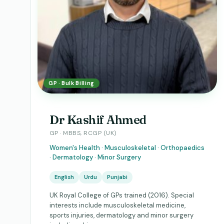
GP · Bulk Billing
Dr Kashif Ahmed
GP · MBBS, RCGP (UK)
Women's Health · Musculoskeletal · Orthopaedics
· Dermatology · Minor Surgery
English
Urdu
Punjabi
UK Royal College of GPs trained (2016). Special
interests include musculoskeletal medicine,
sports injuries, dermatology and minor surgery