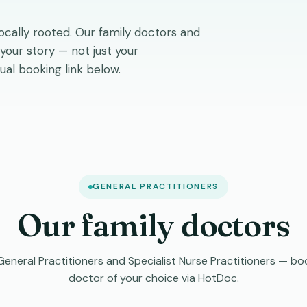
locally rooted. Our family doctors and
 your story — not just your
ual booking link below.
GENERAL PRACTITIONERS
Our family doctors
neral Practitioners and Specialist Nurse Practitioners — boo
doctor of your choice via HotDoc.