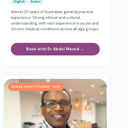
English
Arabic
Almost 20 years of Australian general practice
experience. Strong ethical and cultural
understanding, with vast experience in acute and
chronic medical conditions across all age groups.
Book with Dr Abdul Masud →
NURSE PRACTITIONER · SHIP