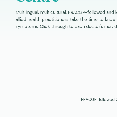
Multilingual, multicultural, FRACGP-fellowed and 
allied health practitioners take the time to know
symptoms. Click through to each doctor's individ
FRACGP-fellowed Ge