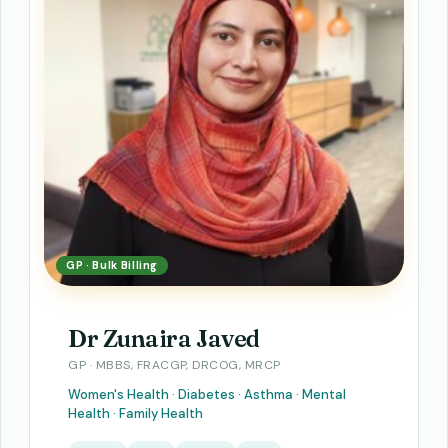
GP · Bulk Billing
Dr Zunaira Javed
GP · MBBS, FRACGP, DRCOG, MRCP
Women's Health · Diabetes · Asthma · Mental
Health · Family Health