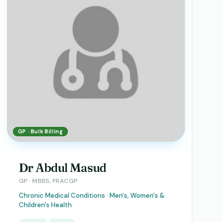
GP · Bulk Billing
Dr Abdul Masud
GP · MBBS, FRACGP
Chronic Medical Conditions · Men's, Women's &
Children's Health