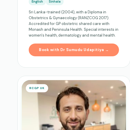
English
Sinhala
Sri Lanka-trained (2004), with a Diploma in
Obstetrics & Gynaecology (RANZCOG 2017).
Accredited for GP obstetric shared care with
Monash and Peninsula Health. Special interests in
women's health, dermatology and mental health.
Book with Dr Sumudu Udapitiya →
RCGP UK