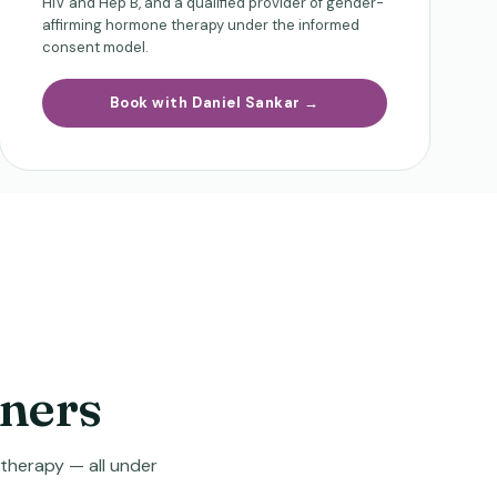
HIV and Hep B, and a qualified provider of gender-
affirming hormone therapy under the informed
consent model.
Book with Daniel Sankar →
oners
 therapy — all under