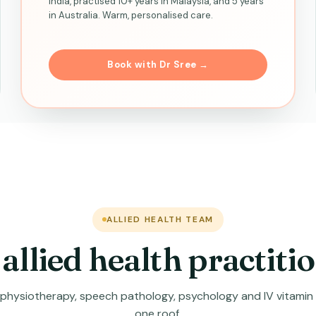
India, practised 10+ years in Malaysia, and 5 years
in Australia. Warm, personalised care.
Book with Dr Sree →
ALLIED HEALTH TEAM
allied health practiti
, physiotherapy, speech pathology, psychology and IV vitamin
one roof.