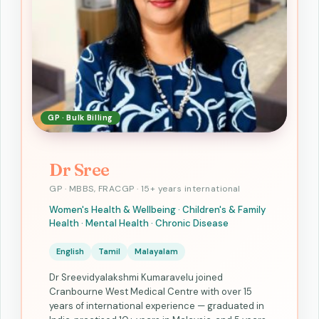
GP · Bulk Billing
Dr Sree
GP · MBBS, FRACGP · 15+ years international
Women's Health & Wellbeing · Children's & Family
Health · Mental Health · Chronic Disease
English
Tamil
Malayalam
Dr Sreevidyalakshmi Kumaravelu joined
Cranbourne West Medical Centre with over 15
years of international experience — graduated in