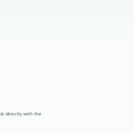
k directly with the